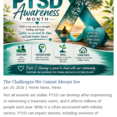
The Challenges We Cannot Always See
Jun 29, 2026
|
Home News
,
News
Not all wounds are visible. PTSD can develop after experiencing
or witnessing a traumatic event, and it affects millions of
people each year. While it is often associated with military
service, PTSD can impact anyone, including survivors of