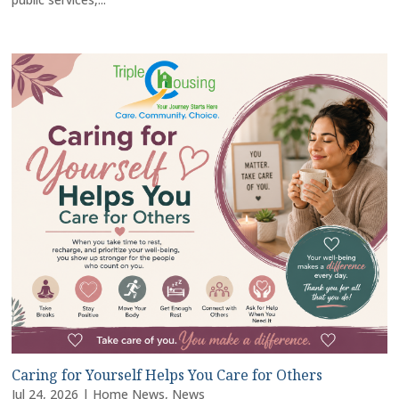
Caring for Yourself Helps You Care for Others
Jul 24, 2026
|
Home News
,
News