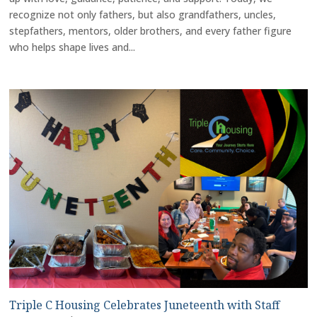
recognize not only fathers, but also grandfathers, uncles,
stepfathers, mentors, older brothers, and every father figure
who helps shape lives and...
Triple C Housing Celebrates Juneteenth with Staff