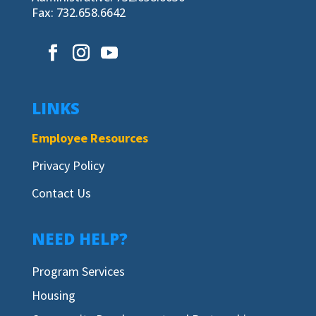
Fax: 732.658.6642
LINKS
Employee Resources
Privacy Policy
Contact Us
NEED HELP?
Program Services
Housing