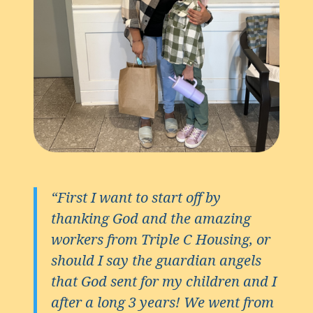
“First I want to start off by
thanking God and the amazing
workers from Triple C Housing, or
should I say the guardian angels
that God sent for my children and I
after a long 3 years! We went from