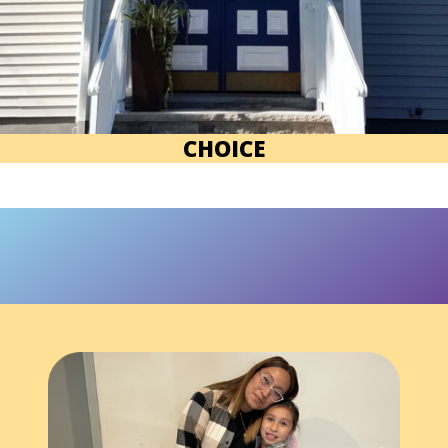
CHOICE