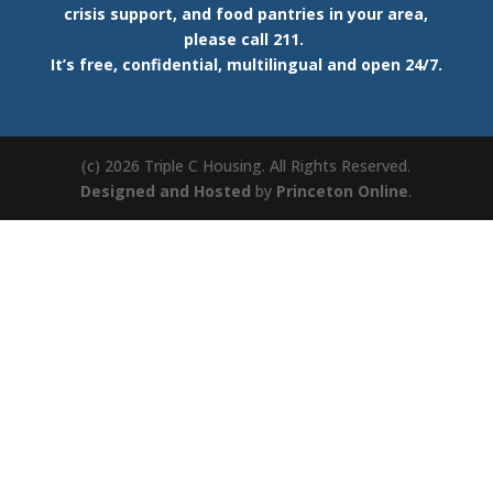
crisis support, and food pantries in your area,
please call 211.
It’s free, confidential, multilingual and open 24/7.
(c) 2026 Triple C Housing. All Rights Reserved.
Designed and Hosted
by
Princeton Online
.