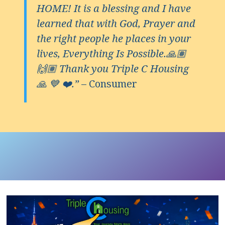
HOME! It is a blessing and I have
learned that with God, Prayer and
the right people he places in your
lives, Everything Is Possible.🙏🏽
🙌🏽 Thank you Triple C Housing
🙏 💙 ❤️.”
– Consumer