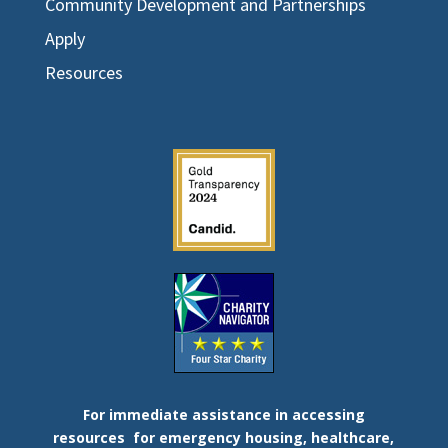
Community Development and Partnerships
Apply
Resources
For immediate assistance in accessing
resources
for emergency housing, healthcare,