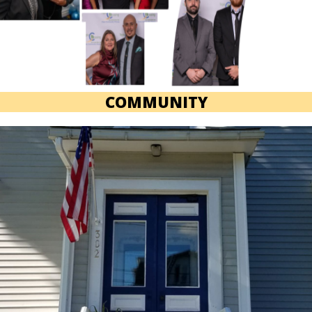
COMMUNITY