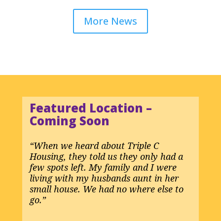
More News
Featured Location
–
Coming Soon
“When we heard about Triple C
Housing, they told us they only had a
few spots left. My family and I were
living with my husbands aunt in her
small house. We had no where else to
go.”