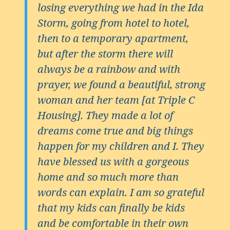
losing everything we had in the Ida
Storm, going from hotel to hotel,
then to a temporary apartment,
but after the storm there will
always be a rainbow and with
prayer, we found a beautiful, strong
woman and her team [at Triple C
Housing]. They made a lot of
dreams come true and big things
happen for my children and I. They
have blessed us with a gorgeous
home and so much more than
words can explain. I am so grateful
that my kids can finally be kids
and be comfortable in their own