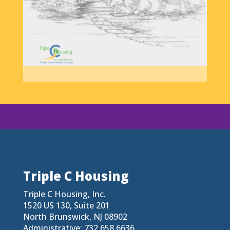
Triple C Housing
Triple C Housing, Inc.
1520 US 130, Suite 201
North Brunswick, NJ 08902
Administrative: 732.658.6636