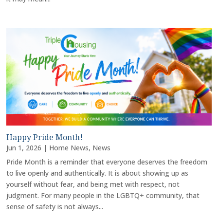
Happy Pride Month!
Jun 1, 2026
|
Home News
,
News
Pride Month is a reminder that everyone deserves the freedom
to live openly and authentically. It is about showing up as
yourself without fear, and being met with respect, not
judgment. For many people in the LGBTQ+ community, that
sense of safety is not always...