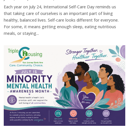
Each year on July 24, International Self-Care Day reminds us
that taking care of ourselves is an important part of living
healthy, balanced lives. Self-care looks different for everyone.
For some, it means getting enough sleep, eating nutritious
meals, or staying...