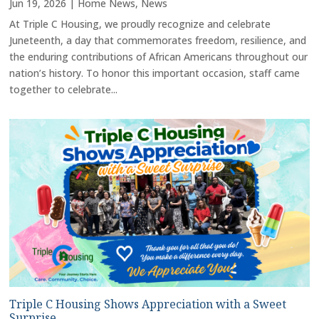
Jun 19, 2026
|
Home News
,
News
At Triple C Housing, we proudly recognize and celebrate
Juneteenth, a day that commemorates freedom, resilience, and
the enduring contributions of African Americans throughout our
nation’s history. To honor this important occasion, staff came
together to celebrate...
Triple C Housing Shows Appreciation with a Sweet
Surprise