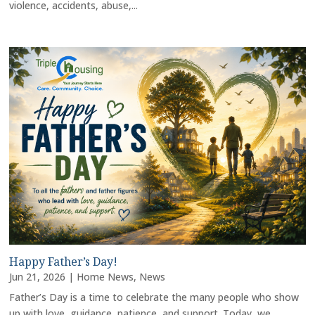
violence, accidents, abuse,...
Happy Father’s Day!
Jun 21, 2026
|
Home News
,
News
Father’s Day is a time to celebrate the many people who show
up with love, guidance, patience, and support. Today, we