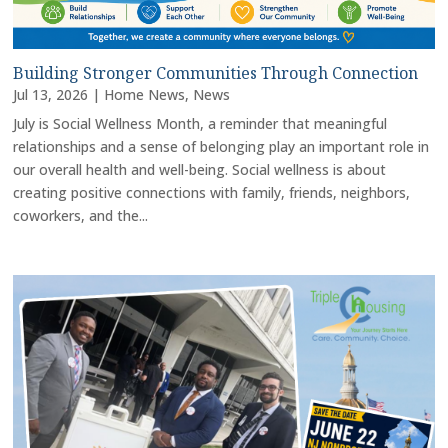
Building Stronger Communities Through Connection
Jul 13, 2026
|
Home News
,
News
July is Social Wellness Month, a reminder that meaningful
relationships and a sense of belonging play an important role in
our overall health and well-being. Social wellness is about
creating positive connections with family, friends, neighbors,
coworkers, and the...