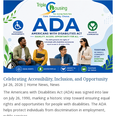
Celebrating Accessibility, Inclusion, and Opportunity
Jul 26, 2026
|
Home News
,
News
The Americans with Disabilities Act (ADA) was signed into law
on July 26, 1990, marking a historic step toward ensuring equal
rights and opportunities for people with disabilities. The ADA
helps protect individuals from discrimination in employment,
public services,...