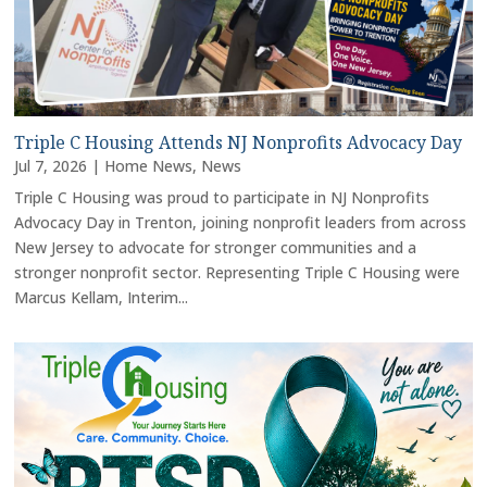
Triple C Housing Attends NJ Nonprofits Advocacy Day
Jul 7, 2026
|
Home News
,
News
Triple C Housing was proud to participate in NJ Nonprofits
Advocacy Day in Trenton, joining nonprofit leaders from across
New Jersey to advocate for stronger communities and a
stronger nonprofit sector. Representing Triple C Housing were
Marcus Kellam, Interim...