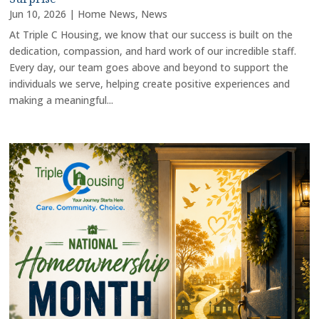
Jun 10, 2026
|
Home News
,
News
At Triple C Housing, we know that our success is built on the
dedication, compassion, and hard work of our incredible staff.
Every day, our team goes above and beyond to support the
individuals we serve, helping create positive experiences and
making a meaningful...