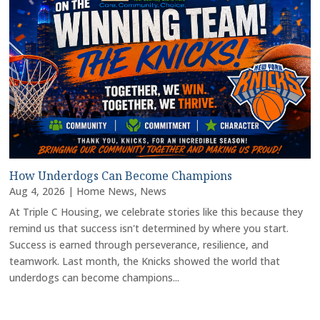
How Underdogs Can Become Champions
Aug 4, 2026
|
Home News
,
News
At Triple C Housing, we celebrate stories like this because they
remind us that success isn't determined by where you start.
Success is earned through perseverance, resilience, and
teamwork. Last month, the Knicks showed the world that
underdogs can become champions...