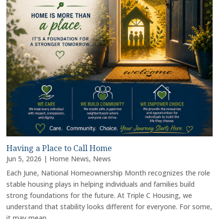
Having a Place to Call Home
Jun 5, 2026
|
Home News
,
News
Each June, National Homeownership Month recognizes the role
stable housing plays in helping individuals and families build
strong foundations for the future. At Triple C Housing, we
understand that stability looks different for everyone. For some,
it may mean...