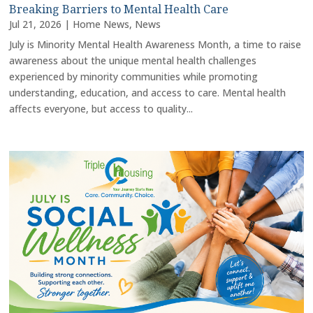
Breaking Barriers to Mental Health Care
Jul 21, 2026
|
Home News
,
News
July is Minority Mental Health Awareness Month, a time to raise
awareness about the unique mental health challenges
experienced by minority communities while promoting
understanding, education, and access to care. Mental health
affects everyone, but access to quality...