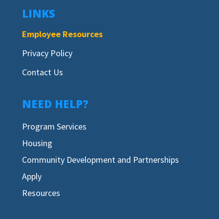
LINKS
Employee Resources
Privacy Policy
Contact Us
NEED HELP?
Program Services
Housing
Community Development and Partnerships
Apply
Resources