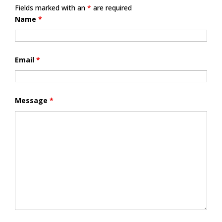
Fields marked with an
*
are required
Name
*
Email
*
Message
*