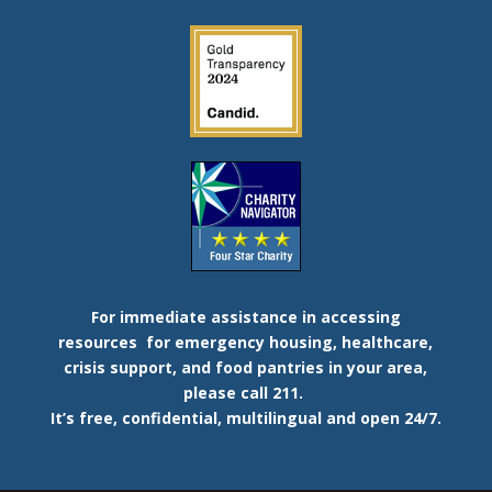
For immediate assistance in accessing
resources
for emergency housing, healthcare,
crisis support, and food pantries in your area,
please call 211.
It’s free, confidential, multilingual and open 24/7.