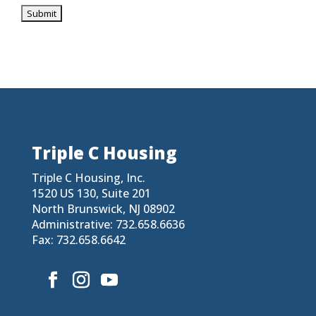
Triple C Housing
Triple C Housing, Inc.
1520 US 130, Suite 201
North Brunswick, NJ 08902
Administrative: 732.658.6636
Fax: 732.658.6642