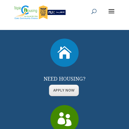

NEED HOUSING?
APPLY NOW
