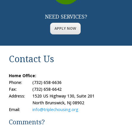
NEED SERVICES?
APPLY NOW
Contact Us
Home Office:
Phone:
(732) 658-6636
Fax:
(732) 658-6642
Address:
1520 US Highway 130, Suite 201
North Brunswick, NJ 08902
Email:
info@triplechousing.org
Comments?