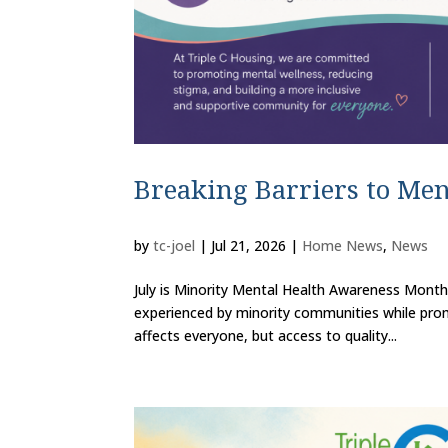
Breaking Barriers to Men
by
tc-joel
|
Jul 21, 2026
|
Home News
,
News
July is Minority Mental Health Awareness Month
experienced by minority communities while prom
affects everyone, but access to quality...