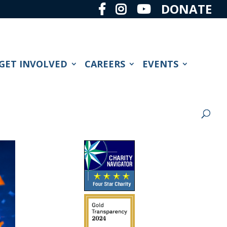
DONATE
GET INVOLVED
CAREERS
EVENTS