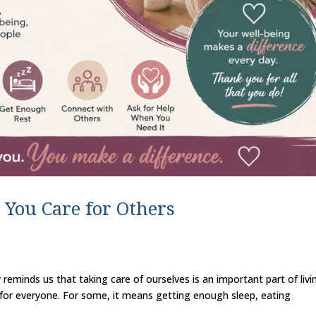
 You Care for Others
 reminds us that taking care of ourselves is an important part of livi
nt for everyone. For some, it means getting enough sleep, eating