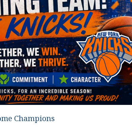
ome Champions