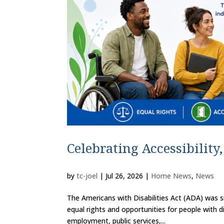
Celebrating Accessibility
by
tc-joel
|
Jul 26, 2026
|
Home News
,
News
The Americans with Disabilities Act (ADA) was s
equal rights and opportunities for people with di
employment, public services,...