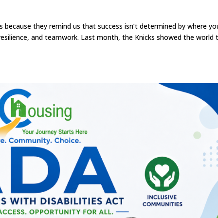
this because they remind us that success isn’t determined by where yo
 resilience, and teamwork. Last month, the Knicks showed the world 