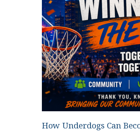
How Underdogs Can Bec