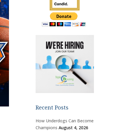
Recent Posts
How Underdogs Can Become
Champions
August 4, 2026