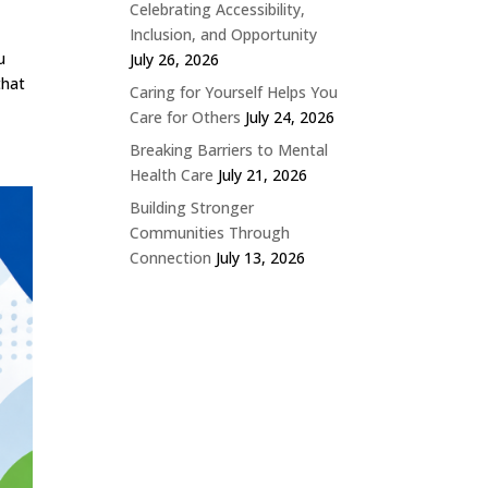
Celebrating Accessibility,
Inclusion, and Opportunity
u
July 26, 2026
that
Caring for Yourself Helps You
Care for Others
July 24, 2026
Breaking Barriers to Mental
Health Care
July 21, 2026
Building Stronger
Communities Through
Connection
July 13, 2026