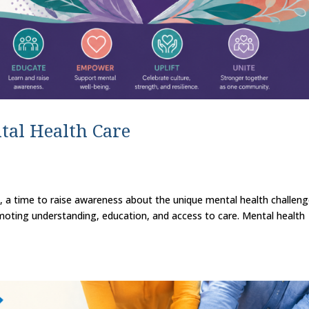
tal Health Care
, a time to raise awareness about the unique mental health challen
oting understanding, education, and access to care. Mental health