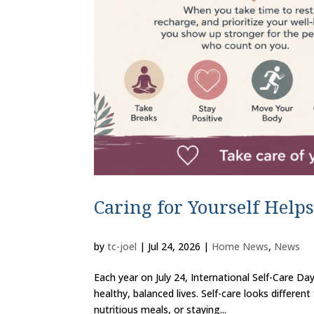
Caring for Yourself Helps
by
tc-joel
|
Jul 24, 2026
|
Home News
,
News
Each year on July 24, International Self-Care Day
healthy, balanced lives. Self-care looks differe
nutritious meals, or staying...