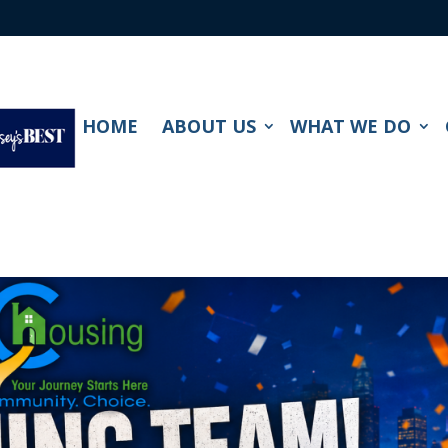
HOME
ABOUT US
WHAT WE DO