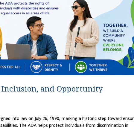
, Inclusion, and Opportunity
igned into law on July 26, 1990, marking a historic step toward ensur
sabilities. The ADA helps protect individuals from discrimination in