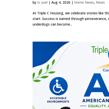
by
tc-joel
|
Aug 4, 2026
|
Home News
,
News
At Triple C Housing, we celebrate stories like 
start. Success is earned through perseverance,
underdogs can become...