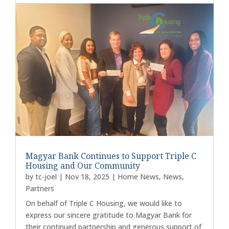
Magyar Bank Continues to Support Triple C
Housing and Our Community
by
tc-joel
|
Nov 18, 2025
|
Home News
,
News
,
Partners
On behalf of Triple C Housing, we would like to
express our sincere gratitude to Magyar Bank for
their continued partnership and generous support of