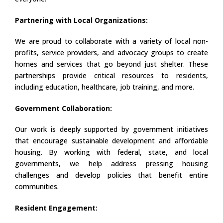
Partnering with Local Organizations:
We are proud to collaborate with a variety of local non-
profits, service providers, and advocacy groups to create
homes and services that go beyond just shelter. These
partnerships provide critical resources to residents,
including education, healthcare, job training, and more.
Government Collaboration:
Our work is deeply supported by government initiatives
that encourage sustainable development and affordable
housing. By working with federal, state, and local
governments, we help address pressing housing
challenges and develop policies that benefit entire
communities.
Resident Engagement: