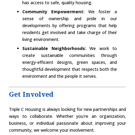
has access to safe, quality housing.
Community Empowerment:
We foster a
sense of ownership and pride in our
developments by offering programs that help
residents get involved and take charge of their
living environment.
Sustainable Neighborhoods:
We work to
create sustainable communities through
energy-efficient designs, green spaces, and
thoughtful development that respects both the
environment and the people it serves.
Get Involved
Triple C Housing is always looking for new partnerships and
ways to collaborate. Whether you’re an organization,
business, or individual passionate about improving your
community, we welcome your involvement.