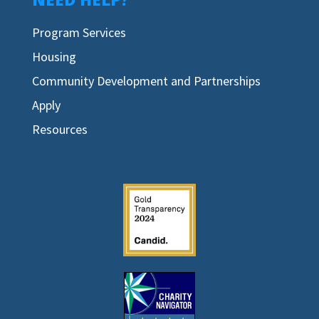
Program Services
Housing
Community Development and Partnerships
Apply
Resources