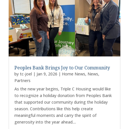
Peoples Bank Brings Joy to Our Community
by
tc-joel
|
Jan 9, 2026
|
Home News
,
News
,
Partners
As the new year begins, Triple C Housing would like
to recognize a holiday donation from Peoples Bank
that supported our community during the holiday
season. Contributions like this help create
meaningful moments and carry the spirit of
generosity into the year ahead....