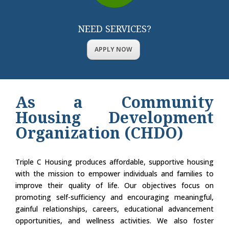
NEED SERVICES?
APPLY NOW
As a Community
Housing Development
Organization (CHDO)
Triple C Housing produces affordable, supportive housing
with the mission to empower individuals and families to
improve their quality of life. Our objectives focus on
promoting self-sufficiency and encouraging meaningful,
gainful relationships, careers, educational advancement
opportunities, and wellness activities. We also foster