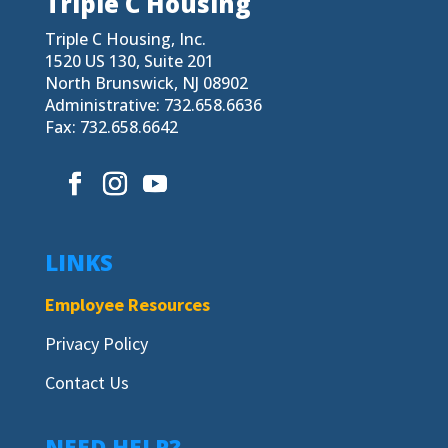
Triple C Housing
Triple C Housing, Inc.
1520 US 130, Suite 201
North Brunswick, NJ 08902
Administrative: 732.658.6636
Fax: 732.658.6642
LINKS
Employee Resources
Privacy Policy
Contact Us
NEED HELP?