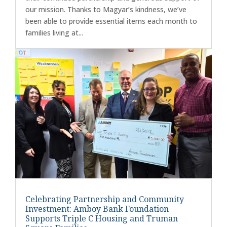
our mission. Thanks to Magyar’s kindness, we’ve
been able to provide essential items each month to
families living at...
Celebrating Partnership and Community
Investment: Amboy Bank Foundation
Supports Triple C Housing and Truman