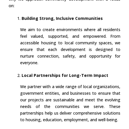
on:
Building Strong, Inclusive Communities
We aim to create environments where all residents
feel valued, supported, and empowered. From
accessible housing to local community spaces, we
ensure that each development is designed to
nurture connection, safety, and opportunity for
everyone.
Local Partnerships for Long-Term Impact
We partner with a wide range of local organizations,
government entities, and businesses to ensure that
our projects are sustainable and meet the evolving
needs of the communities we serve. These
partnerships help us deliver comprehensive solutions
to housing, education, employment, and well-being.