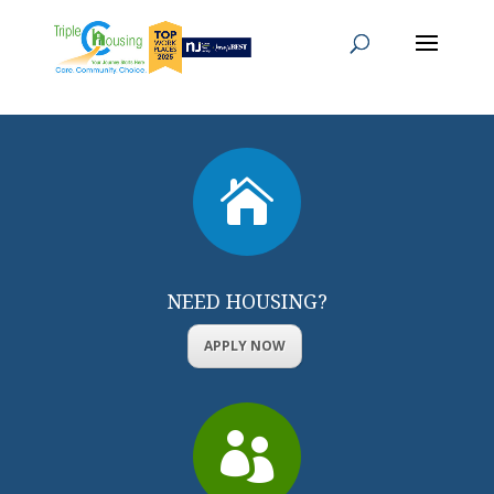

NEED HOUSING?
APPLY NOW
