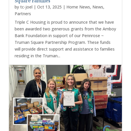
Square Families
by
tc-joel
|
Oct 13, 2025
|
Home News
,
News
,
Partners
Triple C Housing is proud to announce that we have
been awarded two generous grants from the Amboy
Bank Foundation in support of our Pennrose ~
Truman Square Partnership Program. These funds
will provide direct support and assistance to families
residing in the Truman...