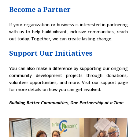
Become a Partner
If your organization or business is interested in partnering
with us to help build vibrant, inclusive communities, reach
out today. Together, we can create lasting change.
Support Our Initiatives
You can also make a difference by supporting our ongoing
community development projects through donations,
volunteer opportunities, and more. Visit our support page
for more details on how you can get involved.
Building Better Communities, One Partnership at a Time.