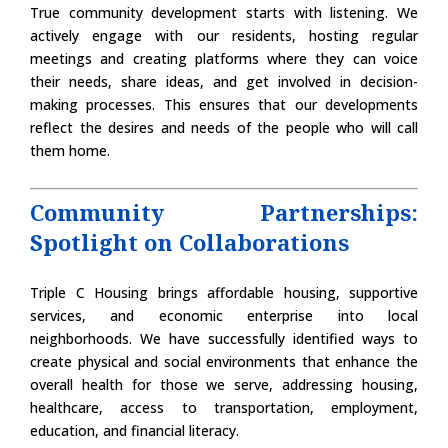
True community development starts with listening. We
actively engage with our residents, hosting regular
meetings and creating platforms where they can voice
their needs, share ideas, and get involved in decision-
making processes. This ensures that our developments
reflect the desires and needs of the people who will call
them home.
Community Partnerships:
Spotlight on Collaborations
Triple C Housing brings affordable housing, supportive
services, and economic enterprise into local
neighborhoods. We have successfully identified ways to
create physical and social environments that enhance the
overall health for those we serve, addressing housing,
healthcare, access to transportation, employment,
education, and financial literacy.