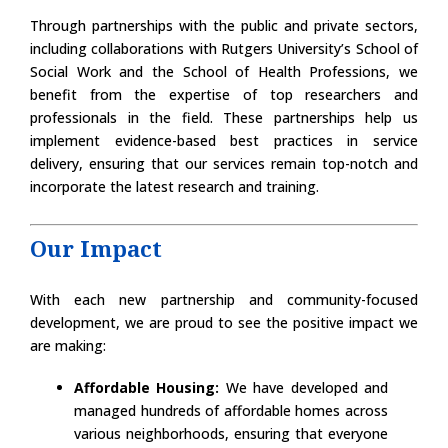
Through partnerships with the public and private sectors,
including collaborations with Rutgers University’s School of
Social Work and the School of Health Professions, we
benefit from the expertise of top researchers and
professionals in the field. These partnerships help us
implement evidence-based best practices in service
delivery, ensuring that our services remain top-notch and
incorporate the latest research and training.
Our Impact
With each new partnership and community-focused
development, we are proud to see the positive impact we
are making:
Affordable Housing:
We have developed and
managed hundreds of affordable homes across
various neighborhoods, ensuring that everyone