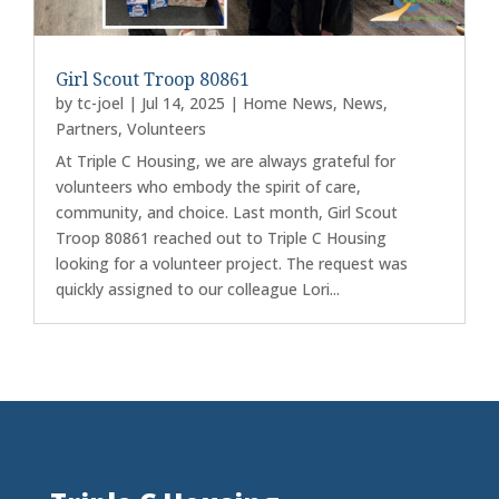
Girl Scout Troop 80861
by
tc-joel
|
Jul 14, 2025
|
Home News
,
News
,
Partners
,
Volunteers
At Triple C Housing, we are always grateful for
volunteers who embody the spirit of care,
community, and choice. Last month, Girl Scout
Troop 80861 reached out to Triple C Housing
looking for a volunteer project. The request was
quickly assigned to our colleague Lori...