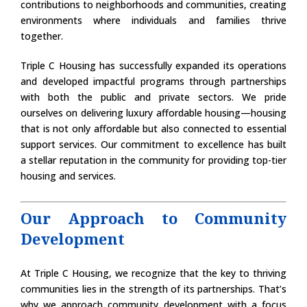
contributions to neighborhoods and communities, creating
environments where individuals and families thrive
together.
Triple C Housing has successfully expanded its operations
and developed impactful programs through partnerships
with both the public and private sectors. We pride
ourselves on delivering luxury affordable housing—housing
that is not only affordable but also connected to essential
support services. Our commitment to excellence has built
a stellar reputation in the community for providing top-tier
housing and services.
Our Approach to Community
Development
At Triple C Housing, we recognize that the key to thriving
communities lies in the strength of its partnerships. That’s
why we approach community development with a focus