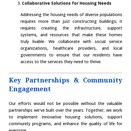
Collaborative Solutions for Housing Needs
Addressing the housing needs of diverse populations
requires more than just constructing buildings; it
requires creating the infrastructure, support
systems, and resources that make these homes
truly livable. We collaborate with social service
organizations, healthcare providers, and local
governments to ensure that our residents have
access to the services they need to thrive.
Key Partnerships & Community
Engagement
Our efforts would not be possible without the valuable
partnerships we’ve built over the years. Together, we work
to implement innovative housing solutions, support
community programs, and enhance the quality of life for
everyone.