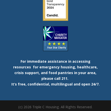
For immediate assistance in accessing
resources
for emergency housing, healthcare,
crisis support, and food pantries in your area,
please call 211.
It’s free, confidential, multilingual and open 24/7.
(c) 2026 Triple C Housing. All Rights Reserved.