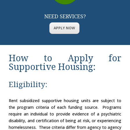
NEED SERVICES?
APPLY NOW
How to Apply for
Supportive Housing:
Eligibility:
Rent subsidized supportive housing units are subject to
the program criteria of each funding source. Programs
require an individual to provide evidence of a psychiatric
disability, and certification of being at risk, or experiencing
homelessness. These criteria differ from agency to agency