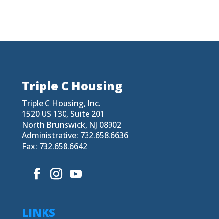
Triple C Housing
Triple C Housing, Inc.
1520 US 130, Suite 201
North Brunswick, NJ 08902
Administrative: 732.658.6636
Fax: 732.658.6642
LINKS