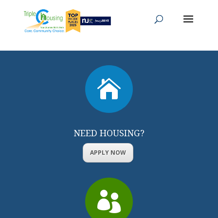

NEED HOUSING?
APPLY NOW
