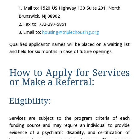
Mail to: 1520 US Highway 130 Suite 201, North
Brunswick, NJ 08902
Fax to: 732-297-5851
Email to:
housing@triplechousing.org
Qualified applicants’ names will be placed on a waiting list
and held for six months in case of future openings.
How to Apply for Services
or Make a Referral:
Eligibility:
Services are subject to the program criteria of each
funding source and may require an individual to provide
evidence of a psychiatric disability, and certification of