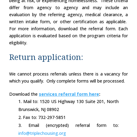
being at risk, or experiencing homelessness. These criteria
differ from agency to agency and may include an
evaluation by the referring agency, medical clearance, a
written intake form, or other certification as applicable.
For more information, download the referral form. Each
application is evaluated based on the program criteria for
eligibility.
Return application:
We cannot process referrals unless there is a vacancy for
which you qualify. Only complete forms will be processed.
Download the
services referral form here
:
Mail to: 1520 US Highway 130 Suite 201, North
Brunswick, NJ 08902
Fax to: 732-297-5851
Email (encrypted) referral form to:
info@triplechousing.org