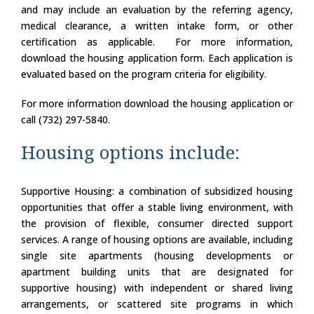
and may include an evaluation by the referring agency,
medical clearance, a written intake form, or other
certification as applicable. For more information,
download the housing application form. Each application is
evaluated based on the program criteria for eligibility.
For more information download the housing application or
call (732) 297-5840.
Housing options include:
Supportive Housing: a combination of subsidized housing
opportunities that offer a stable living environment, with
the provision of flexible, consumer directed support
services. A range of housing options are available, including
single site apartments (housing developments or
apartment building units that are designated for
supportive housing) with independent or shared living
arrangements, or scattered site programs in which