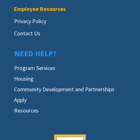
Employee Resources
Privacy Policy
Contact Us
NEED HELP?
Program Services
Housing
Community Development and Partnerships
Apply
Resources