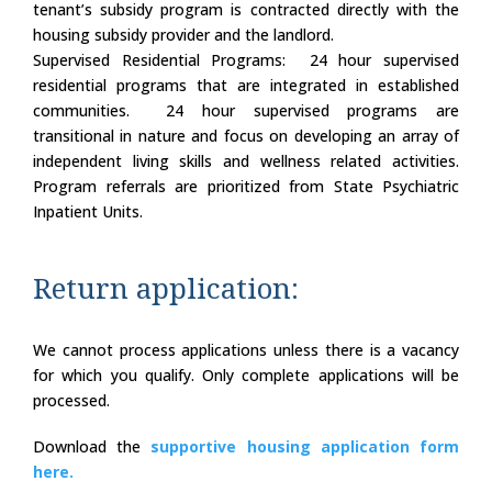
tenant’s subsidy program is contracted directly with the
housing subsidy provider and the landlord.
Supervised Residential Programs: 24 hour supervised
residential programs that are integrated in established
communities. 24 hour supervised programs are
transitional in nature and focus on developing an array of
independent living skills and wellness related activities.
Program referrals are prioritized from State Psychiatric
Inpatient Units.
Return application:
We cannot process applications unless there is a vacancy
for which you qualify. Only complete applications will be
processed.
Download the
supportive housing application form
here.