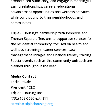
promote self-sufficiency, and engage in meaningful,
gainful relationships, careers, educational
advancement opportunities and wellness activities
while contributing to their neighborhoods and
communities.
Triple C Housing’s partnership with Pennrose and
Truman Square offers onsite supportive services for
the residential community, focused on health and
wellness screenings, career services, case
management linkages and financial literacy training.
Special events such as this community outreach are
planned throughout the year.
Media Contact
Leslie Stivale
President / CEO
Triple C Housing Inc.
(732) 658-6636 ext. 211
lstivale@triplechousing.org