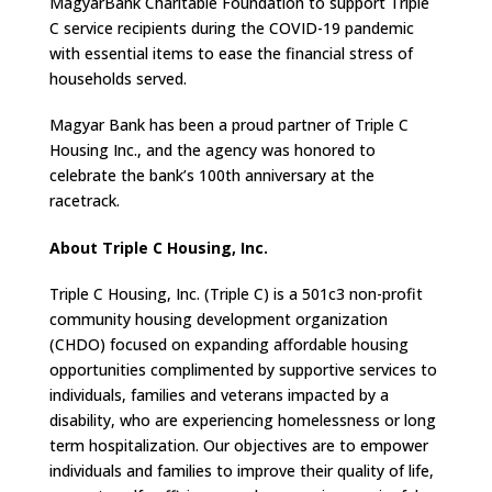
MagyarBank Charitable Foundation to support Triple
C service recipients during the COVID-19 pandemic
with essential items to ease the financial stress of
households served.
Magyar Bank has been a proud partner of Triple C
Housing Inc., and the agency was honored to
celebrate the bank’s 100th anniversary at the
racetrack.
About Triple C Housing, Inc.
Triple C Housing, Inc. (Triple C) is a 501c3 non-profit
community housing development organization
(CHDO) focused on expanding affordable housing
opportunities complimented by supportive services to
individuals, families and veterans impacted by a
disability, who are experiencing homelessness or long
term hospitalization. Our objectives are to empower
individuals and families to improve their quality of life,