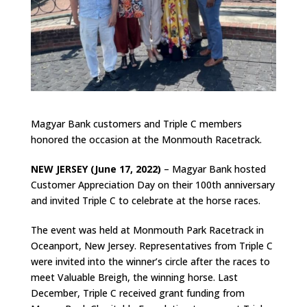
Magyar Bank customers and Triple C members
honored the occasion at the Monmouth Racetrack.
NEW JERSEY (June 17, 2022)
– Magyar Bank hosted
Customer Appreciation Day on their 100th anniversary
and invited Triple C to celebrate at the horse races.
The event was held at Monmouth Park Racetrack in
Oceanport, New Jersey. Representatives from Triple C
were invited into the winner’s circle after the races to
meet Valuable Breigh, the winning horse. Last
December, Triple C received grant funding from