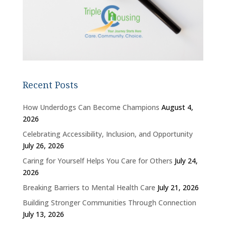
Recent Posts
How Underdogs Can Become Champions
August 4,
2026
Celebrating Accessibility, Inclusion, and Opportunity
July 26, 2026
Caring for Yourself Helps You Care for Others
July 24,
2026
Breaking Barriers to Mental Health Care
July 21, 2026
Building Stronger Communities Through Connection
July 13, 2026