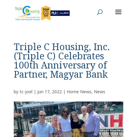
Triple C Housing, Inc.
(Triple C) Celebrates
100th Anniversary of
Partner, Magyar Bank
by
tc-joel
|
Jun 17, 2022
|
Home News
,
News