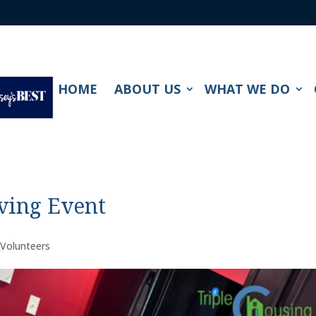
HOME
ABOUT US
WHAT WE DO
ving Event
,
Volunteers