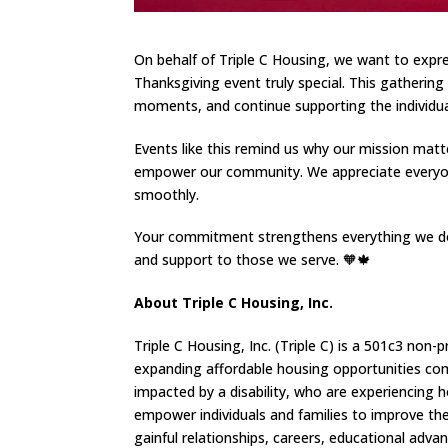
On behalf of Triple C Housing, we want to expre
Thanksgiving event truly special. This gatheri
moments, and continue supporting the individual
Events like this remind us why our mission matt
empower our community. We appreciate everyone
smoothly.
Your commitment strengthens everything we do 
and support to those we serve. 🧡🍁
About Triple C Housing, Inc.
Triple C Housing, Inc. (Triple C) is a 501c3 n
expanding affordable housing opportunities comp
impacted by a disability, who are experiencing 
empower individuals and families to improve thei
gainful relationships, careers, educational adva