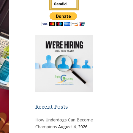
Recent Posts
How Underdogs Can Become
Champions
August 4, 2026