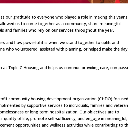
ss our gratitude to everyone who played a role in making this year’s
ng allowed us to come together as a community, share meaningful
s and families who rely on our services throughout the year.
ers and how powerful it is when we stand together to uplift and
 who volunteered, assisted with planning, or helped make the day
at Triple C Housing and helps us continue providing care, compass
on-profit community housing development organization (CHDO) focuse
limented by supportive services to individuals, families and vetera
homelessness or long term hospitalization. Our objectives are to
r quality of life, promote self-sufficiency, and engage in meaningful,
ncement opportunities and wellness activities while contributing to th