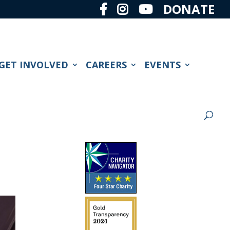
DONATE
GET INVOLVED
CAREERS
EVENTS