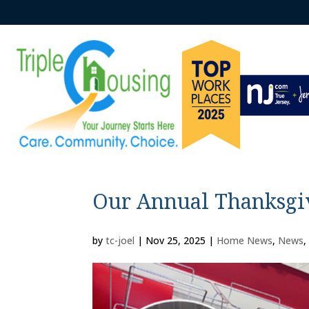
Our Annual Thanksgi
by
tc-joel
|
Nov 25, 2025
|
Home News
,
News