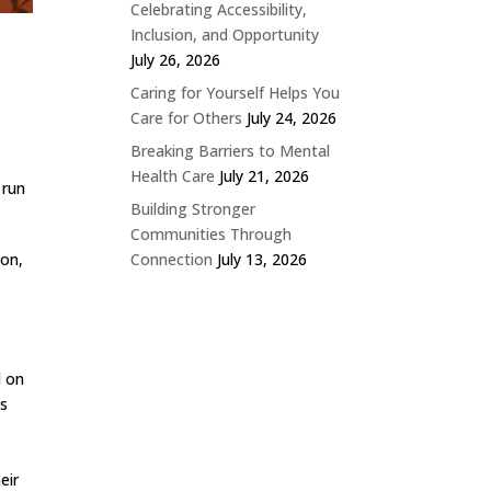
Celebrating Accessibility,
Inclusion, and Opportunity
July 26, 2026
Caring for Yourself Helps You
Care for Others
July 24, 2026
Breaking Barriers to Mental
Health Care
July 21, 2026
 run
Building Stronger
Communities Through
Connection
July 13, 2026
ion,
d on
ns
eir