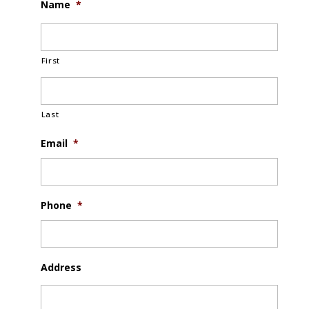
Name
*
First
Last
Email
*
Phone
*
Address