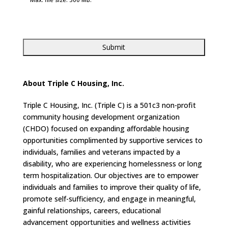
About Triple C Housing, Inc.
Triple C Housing, Inc. (Triple C) is a 501c3 non-profit
community housing development organization
(CHDO) focused on expanding affordable housing
opportunities complimented by supportive services to
individuals, families and veterans impacted by a
disability, who are experiencing homelessness or long
term hospitalization. Our objectives are to empower
individuals and families to improve their quality of life,
promote self-sufficiency, and engage in meaningful,
gainful relationships, careers, educational
advancement opportunities and wellness activities