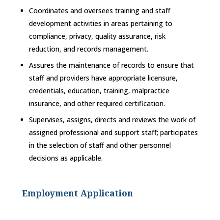
Coordinates and oversees training and staff
development activities in areas pertaining to
compliance, privacy, quality assurance, risk
reduction, and records management.
Assures the maintenance of records to ensure that
staff and providers have appropriate licensure,
credentials, education, training, malpractice
insurance, and other required certification.
Supervises, assigns, directs and reviews the work of
assigned professional and support staff; participates
in the selection of staff and other personnel
decisions as applicable.
Employment Application