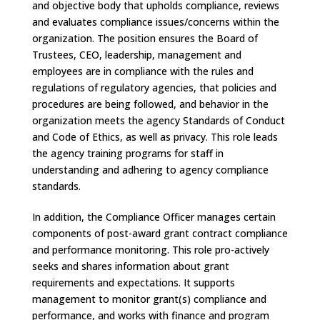
and objective body that upholds compliance, reviews
and evaluates compliance issues/concerns within the
organization. The position ensures the Board of
Trustees, CEO, leadership, management and
employees are in compliance with the rules and
regulations of regulatory agencies, that policies and
procedures are being followed, and behavior in the
organization meets the agency Standards of Conduct
and Code of Ethics, as well as privacy. This role leads
the agency training programs for staff in
understanding and adhering to agency compliance
standards.
In addition, the Compliance Officer manages certain
components of post-award grant contract compliance
and performance monitoring. This role pro-actively
seeks and shares information about grant
requirements and expectations. It supports
management to monitor grant(s) compliance and
performance, and works with finance and program