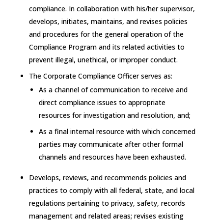
compliance. In collaboration with his/her supervisor,
develops, initiates, maintains, and revises policies
and procedures for the general operation of the
Compliance Program and its related activities to
prevent illegal, unethical, or improper conduct.
The Corporate Compliance Officer serves as:
As a channel of communication to receive and
direct compliance issues to appropriate
resources for investigation and resolution, and;
As a final internal resource with which concerned
parties may communicate after other formal
channels and resources have been exhausted.
Develops, reviews, and recommends policies and
practices to comply with all federal, state, and local
regulations pertaining to privacy, safety, records
management and related areas; revises existing