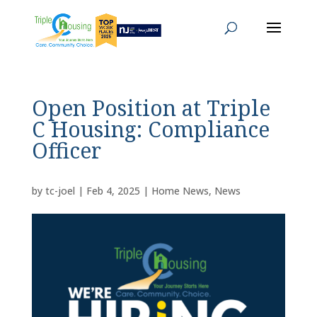
Open Position at Triple
C Housing: Compliance
Officer
by
tc-joel
|
Feb 4, 2025
|
Home News
,
News