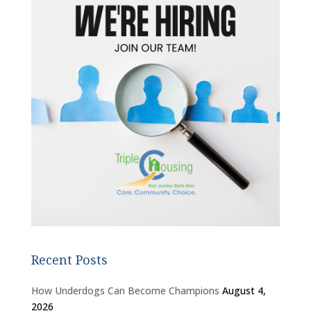
Recent Posts
How Underdogs Can Become Champions
August 4,
2026