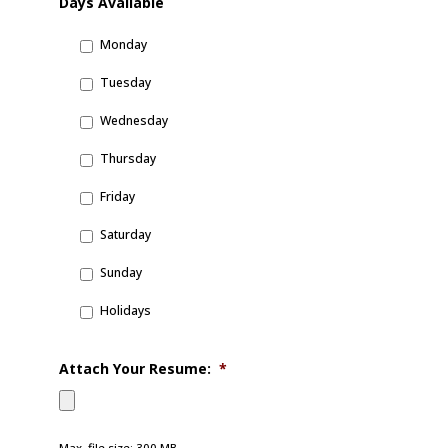
Days Available
Monday
Tuesday
Wednesday
Thursday
Friday
Saturday
Sunday
Holidays
Attach Your Resume:
*
Max. file size: 300 MB.