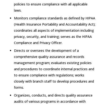
policies to ensure compliance with all applicable
laws.
Monitors compliance standards as defined by HIPAA
(Health Insurance Portability and Accountability Act);
coordinates all aspects of implementation including
privacy, security, and training; serves as the HIPAA
Compliance and Privacy Officer.
Directs or oversees the development of a
comprehensive quality assurance and records
management program; evaluates existing policies
and procedures to coordinate internal practices and
to ensure compliance with regulations; works
closely with branch staff to develop procedures and
forms.
Organizes, conducts, and directs quality assurance
audits of various programs in accordance with