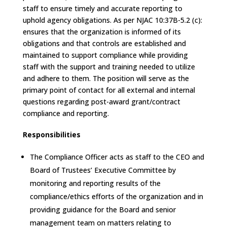
staff to ensure timely and accurate reporting to
uphold agency obligations. As per NJAC 10:37B-5.2 (c):
ensures that the organization is informed of its
obligations and that controls are established and
maintained to support compliance while providing
staff with the support and training needed to utilize
and adhere to them. The position will serve as the
primary point of contact for all external and internal
questions regarding post-award grant/contract
compliance and reporting.
Responsibilities
The Compliance Officer acts as staff to the CEO and
Board of Trustees’ Executive Committee by
monitoring and reporting results of the
compliance/ethics efforts of the organization and in
providing guidance for the Board and senior
management team on matters relating to