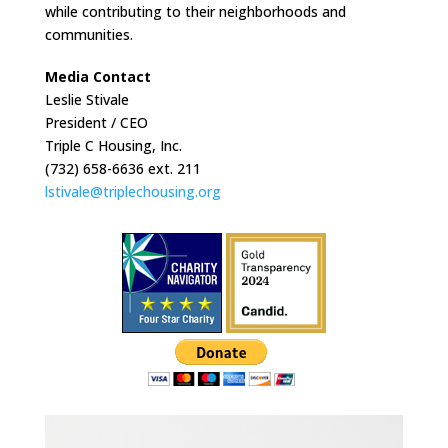
while contributing to their neighborhoods and
communities.
Media Contact
Leslie Stivale
President / CEO
Triple C Housing, Inc.
(732) 658-6636 ext. 211
lstivale@triplechousing.org