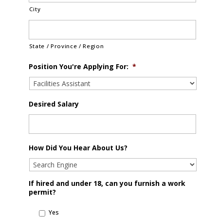
City
State / Province / Region
Position You're Applying For:
*
Desired Salary
How Did You Hear About Us?
If hired and under 18, can you furnish a work
permit?
Yes