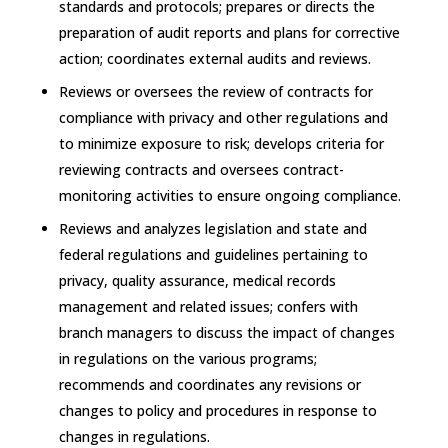
standards and protocols; prepares or directs the
preparation of audit reports and plans for corrective
action; coordinates external audits and reviews.
Reviews or oversees the review of contracts for
compliance with privacy and other regulations and
to minimize exposure to risk; develops criteria for
reviewing contracts and oversees contract-
monitoring activities to ensure ongoing compliance.
Reviews and analyzes legislation and state and
federal regulations and guidelines pertaining to
privacy, quality assurance, medical records
management and related issues; confers with
branch managers to discuss the impact of changes
in regulations on the various programs;
recommends and coordinates any revisions or
changes to policy and procedures in response to
changes in regulations.