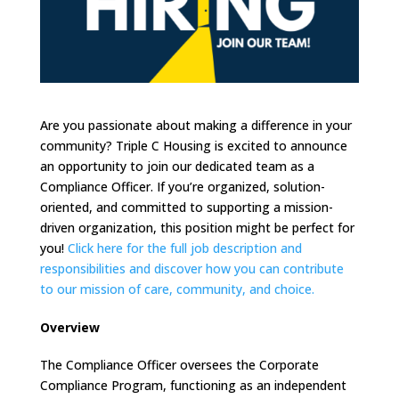
Are you passionate about making a difference in your
community? Triple C Housing is excited to announce
an opportunity to join our dedicated team as a
Compliance Officer. If you’re organized, solution-
oriented, and committed to supporting a mission-
driven organization, this position might be perfect for
you!
Click here for the full job description and
responsibilities and discover how you can contribute
to our mission of care, community, and choice.
Overview
The Compliance Officer oversees the Corporate
Compliance Program, functioning as an independent