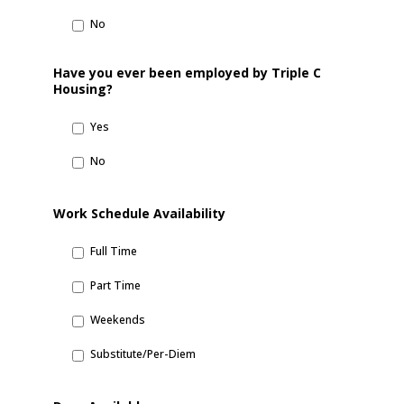
No
Have you ever been employed by Triple C
Housing?
Yes
No
Work Schedule Availability
Full Time
Part Time
Weekends
Substitute/Per-Diem