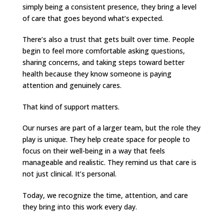
simply being a consistent presence, they bring a level
of care that goes beyond what’s expected.
There’s also a trust that gets built over time. People
begin to feel more comfortable asking questions,
sharing concerns, and taking steps toward better
health because they know someone is paying
attention and genuinely cares.
That kind of support matters.
Our nurses are part of a larger team, but the role they
play is unique. They help create space for people to
focus on their well-being in a way that feels
manageable and realistic. They remind us that care is
not just clinical. It’s personal.
Today, we recognize the time, attention, and care
they bring into this work every day.