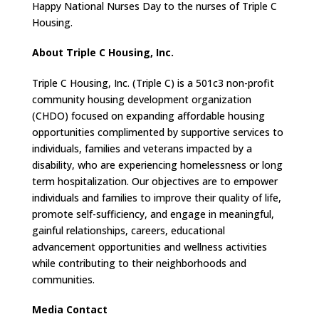
Happy National Nurses Day to the nurses of Triple C
Housing.
About Triple C Housing, Inc.
Triple C Housing, Inc. (Triple C) is a 501c3 non-profit
community housing development organization
(CHDO) focused on expanding affordable housing
opportunities complimented by supportive services to
individuals, families and veterans impacted by a
disability, who are experiencing homelessness or long
term hospitalization. Our objectives are to empower
individuals and families to improve their quality of life,
promote self-sufficiency, and engage in meaningful,
gainful relationships, careers, educational
advancement opportunities and wellness activities
while contributing to their neighborhoods and
communities.
Media Contact