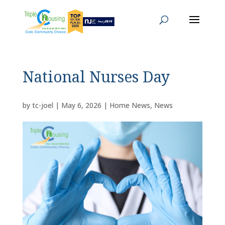
National Nurses Day
by
tc-joel
|
May 6, 2026
|
Home News
,
News