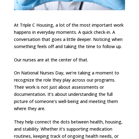
At Triple C Housing, a lot of the most important work
happens in everyday moments. A quick check-in. A
conversation that goes a little deeper. Noticing when
something feels off and taking the time to follow up.
Our nurses are at the center of that.
On National Nurses Day, we’re taking a moment to
recognize the role they play across our programs.
Their work is not just about assessments or
documentation. It’s about understanding the full
picture of someone’s well-being and meeting them
where they are.
They help connect the dots between health, housing,
and stability. Whether it’s supporting medication
routines, keeping track of ongoing health needs, or