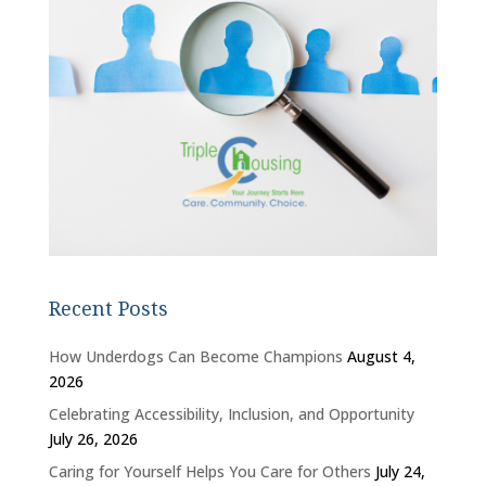
Recent Posts
How Underdogs Can Become Champions
August 4,
2026
Celebrating Accessibility, Inclusion, and Opportunity
July 26, 2026
Caring for Yourself Helps You Care for Others
July 24,