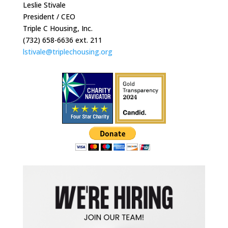
Leslie Stivale
President / CEO
Triple C Housing, Inc.
(732) 658-6636 ext. 211
lstivale@triplechousing.org