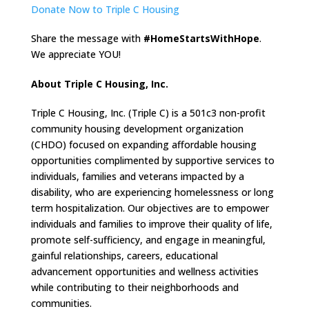
Donate Now to Triple C Housing
Share the message with
#HomeStartsWithHope
.
We appreciate YOU!
About Triple C Housing, Inc.
Triple C Housing, Inc. (Triple C) is a 501c3 non-profit
community housing development organization
(CHDO) focused on expanding affordable housing
opportunities complimented by supportive services to
individuals, families and veterans impacted by a
disability, who are experiencing homelessness or long
term hospitalization. Our objectives are to empower
individuals and families to improve their quality of life,
promote self-sufficiency, and engage in meaningful,
gainful relationships, careers, educational
advancement opportunities and wellness activities
while contributing to their neighborhoods and
communities.