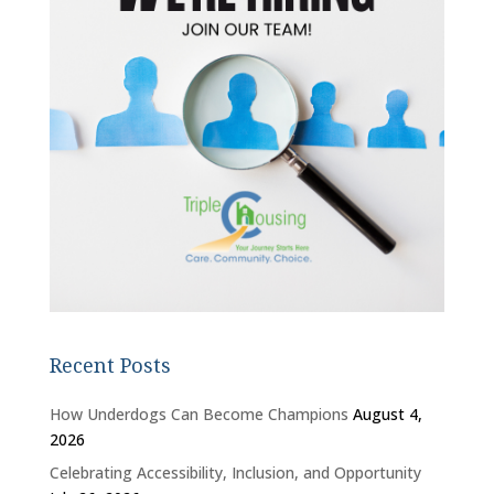
Recent Posts
How Underdogs Can Become Champions
August 4,
2026
Celebrating Accessibility, Inclusion, and Opportunity