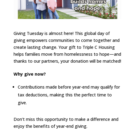
Giving Tuesday is almost here! This global day of
giving empowers communities to come together and
create lasting change. Your gift to Triple C Housing
helps families move from homelessness to hope—and
thanks to our partners, your donation will be matched!
Why give now?
Contributions made before year-end may qualify for
tax deductions, making this the perfect time to
give.
Don’t miss this opportunity to make a difference and
enjoy the benefits of year-end giving.