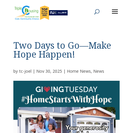
Two Days to Go—Make
Hope Happen!
by
tc-joel
|
Nov 30, 2025
|
Home News
,
News