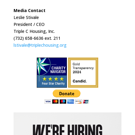
Media Contact
Leslie Stivale
President / CEO
Triple C Housing, Inc.
(732) 658-6636 ext. 211
lstivale@triplechousing.org