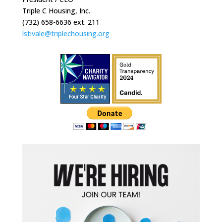
Triple C Housing, Inc.
(732) 658-6636 ext. 211
lstivale@triplechousing.org