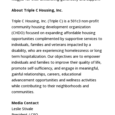
About Triple C Housing, Inc.
Triple C Housing, Inc. (Triple C) is a 501c3 non-profit
community housing development organization
(CHDO) focused on expanding affordable housing
opportunities complimented by supportive services to
individuals, families and veterans impacted by a
disability, who are experiencing homelessness or long
term hospitalization. Our objectives are to empower
individuals and families to improve their quality of life,
promote self-sufficiency, and engage in meaningful,
gainful relationships, careers, educational
advancement opportunities and wellness activities
while contributing to their neighborhoods and
communities.
Media Contact
Leslie Stivale
President / CEO