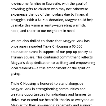
low-income families in Sayreville, with the goal of
providing gifts to children who may not otherwise
experience the joy of the holidays due to financial
struggles. With a $1,500 donation, Magyar could help
us make this vision a reality—spreading warmth,
hope, and cheer to our neighbors in need.
We are also thrilled to share that Magyar Bank has
once again awarded Triple C Housing a $5,000
Foundation Grant in support of our pop-up pantry at
Truman Square. This continued commitment reflects
Magyar’s deep dedication to uplifting and empowering
local residents—a true embodiment of the spirit of
giving.
Triple C Housing is honored to stand alongside
Magyar Bank in strengthening communities and
creating opportunities for individuals and families to
thrive. We extend our heartfelt thanks to everyone at
Magyar for their unwavering generosity and support.