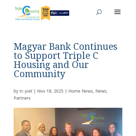
Magyar Bank Continues
to Support Triple C
Housing and Our
Community
by
tc-joel
|
Nov 18, 2025
|
Home News
,
News
,
Partners