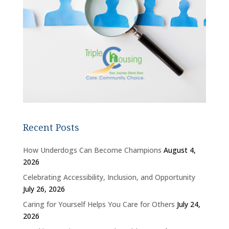
Recent Posts
How Underdogs Can Become Champions
August 4,
2026
Celebrating Accessibility, Inclusion, and Opportunity
July 26, 2026
Caring for Yourself Helps You Care for Others
July 24,
2026