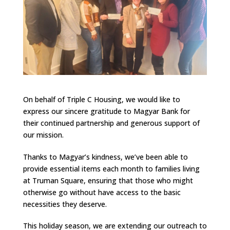
On behalf of Triple C Housing, we would like to
express our sincere gratitude to Magyar Bank for
their continued partnership and generous support of
our mission.
Thanks to Magyar’s kindness, we’ve been able to
provide essential items each month to families living
at Truman Square, ensuring that those who might
otherwise go without have access to the basic
necessities they deserve.
This holiday season, we are extending our outreach to