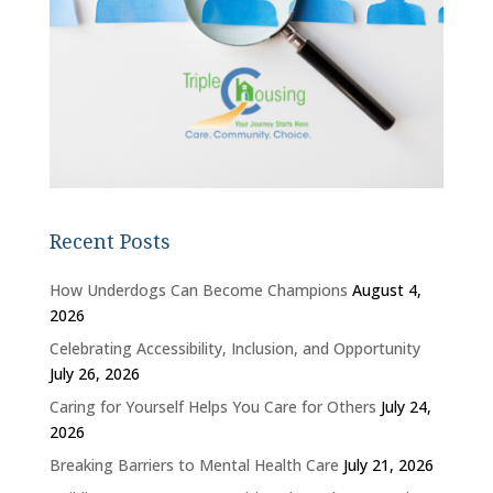
Recent Posts
How Underdogs Can Become Champions
August 4,
2026
Celebrating Accessibility, Inclusion, and Opportunity
July 26, 2026
Caring for Yourself Helps You Care for Others
July 24,
2026
Breaking Barriers to Mental Health Care
July 21, 2026