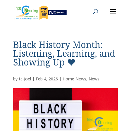
Black History Month:
Listening, Learning, and
Showing Up 🖤
by
tc-joel
|
Feb 4, 2026
|
Home News
,
News