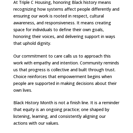
At Triple C Housing, honoring Black history means
recognizing how systems affect people differently and
ensuring our work is rooted in respect, cultural
awareness, and responsiveness. It means creating
space for individuals to define their own goals,
honoring their voices, and delivering support in ways
that uphold dignity.
Our commitment to care calls us to approach this
work with empathy and intention. Community reminds
us that progress is collective and built through trust.
Choice reinforces that empowerment begins when
people are supported in making decisions about their
own lives.
Black History Month is not a finish line. It is a reminder
that equity is an ongoing practice; one shaped by
listening, learning, and consistently aligning our
actions with our values.