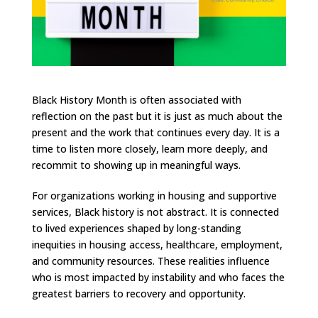
Black History Month is often associated with
reflection on the past but it is just as much about the
present and the work that continues every day. It is a
time to listen more closely, learn more deeply, and
recommit to showing up in meaningful ways.
For organizations working in housing and supportive
services, Black history is not abstract. It is connected
to lived experiences shaped by long-standing
inequities in housing access, healthcare, employment,
and community resources. These realities influence
who is most impacted by instability and who faces the
greatest barriers to recovery and opportunity.