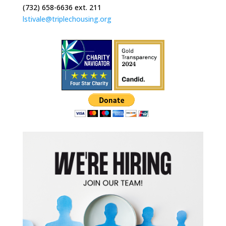
(732) 658-6636 ext. 211
lstivale@triplechousing.org