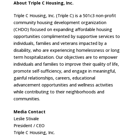
About Triple C Housing, Inc.
Triple C Housing, Inc. (Triple C) is a 501c3 non-profit
community housing development organization
(CHDO) focused on expanding affordable housing
opportunities complimented by supportive services to
individuals, families and veterans impacted by a
disability, who are experiencing homelessness or long
term hospitalization. Our objectives are to empower
individuals and families to improve their quality of life,
promote self-sufficiency, and engage in meaningful,
gainful relationships, careers, educational
advancement opportunities and wellness activities
while contributing to their neighborhoods and
communities.
Media Contact
Leslie Stivale
President / CEO
Triple C Housing, Inc.