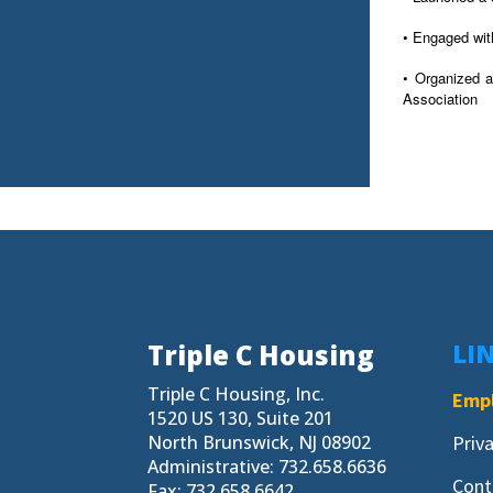
• Engaged wit
• Organized a
Association
Triple C Housing
LI
Triple C Housing, Inc.
Empl
1520 US 130, Suite 201
North Brunswick, NJ 08902
Priv
Administrative: 732.658.6636
Cont
Fax: 732.658.6642