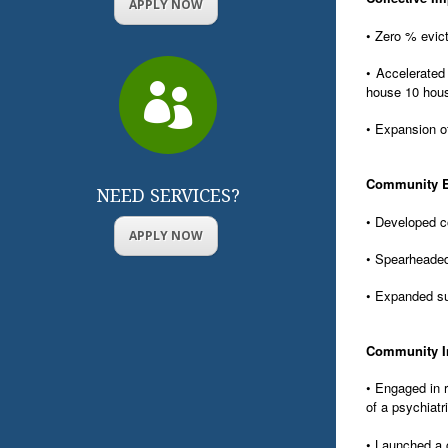
APPLY NOW
• Zero % evict
• Accelerated

house 10 hou
• Expansion o
Community 
NEED SERVICES?
• Developed c
APPLY NOW
• Spearheaded
• Expanded su
Community I
• Engaged in r
of a psychiatri
• Launched a c