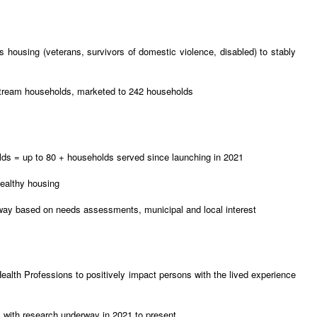
 housing (veterans, survivors of domestic violence, disabled) to stably
nstream households, marketed to 242 households
ds = up to 80 + households served since launching in 2021
ealthy housing
rway based on needs assessments, municipal and local interest
Health Professions to positively impact persons with the lived experience
s with research underway in 2021 to present