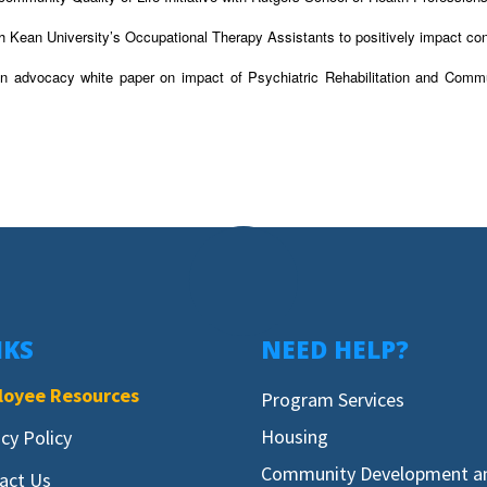
h Kean University’s Occupational Therapy Assistants to positively impact c
n advocacy white paper on impact of Psychiatric Rehabilitation and Commu
NKS
NEED HELP?
oyee Resources
Program Services
Housing
acy Policy
Community Development a
act Us