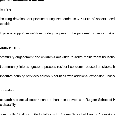
ion rate
 housing development pipeline during the pandemic = 6 units of special needs
seholds
f general supportive services during the peak of the pandemic to serve mai
Engagement:
ommunity engagement and children’s activities to serve mainstream househol
 community interest group to process resident concerns focused on stable, h
pportive housing services across 5 counties with additional expansion unde
nnovation:
esearch and social determinants of health initiatives with Rutgers School of 
c disability
ommunity Quality of Life Initiative with Rutgers School of Health Profession