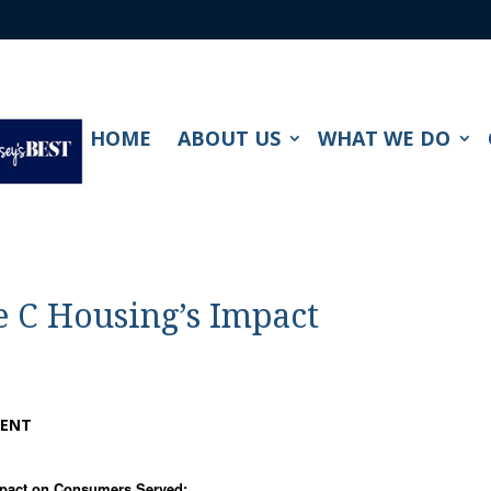
HOME
ABOUT US
WHAT WE DO
e C Housing’s Impact
SENT
mpact on Consumers Served: