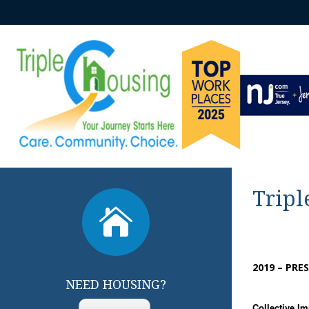
Tripl

2019 – PRE
NEED HOUSING?
Collective I