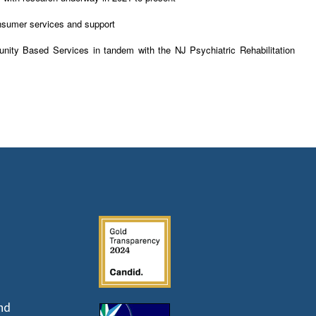
onsumer services and support
nity Based Services in tandem with the NJ Psychiatric Rehabilitation
nd