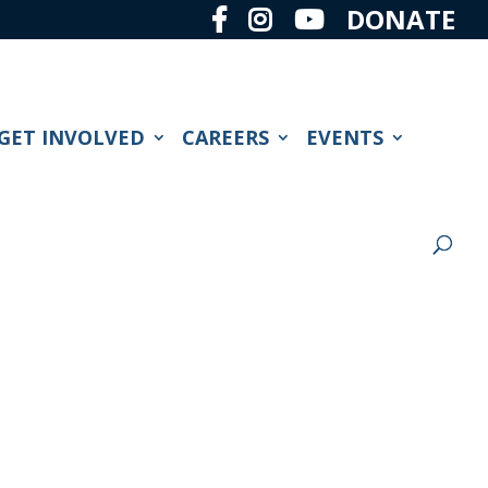
DONATE
GET INVOLVED
CAREERS
EVENTS