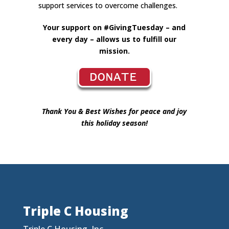
support services to overcome challenges.
Your support on #GivingTuesday – and
every day – allows us to fulfill our
mission.
Thank You & Best Wishes for peace and joy
this holiday season!
Triple C Housing
Triple C Housing, Inc.