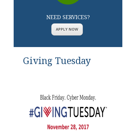
NEED SERVICES?
APPLY NOW
Giving Tuesday