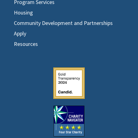
Program Services
Housing
Community Development and Partnerships
Apply
Resources