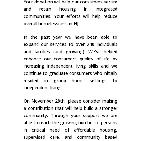
Your donation will help our consumers secure
and retain housing in integrated
communities. Your efforts will help reduce
overall homelessness in NJ.
In the past year we have been able to
expand our services to over 240 individuals
and families (and growing). We’ve helped
enhance our consumers quality of life by
increasing independent living skills and we
continue to graduate consumers who initially
resided in group home settings to
independent living.
On November 28th, please consider making
a contribution that will help build a stronger
community. Through your support we are
able to reach the growing number of persons
in critical need of affordable housing,
supervised care, and community based