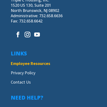
1520 US 130, Suite 201
North Brunswick, NJ 08902
Administrative: 732.658.6636
Fax: 732.658.6642
LINKS
Employee Resources
Privacy Policy
Contact Us
NEED HELP?