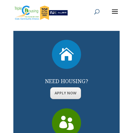

NEED HOUSING?
APPLY NOW
