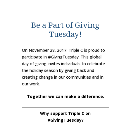
Be a Part of Giving
Tuesday!
On November 28, 2017, Triple C is proud to
participate in #GivingTuesday. This global
day of giving invites individuals to celebrate
the holiday season by giving back and
creating change in our communities and in
our work.
Together we can make a difference.
Why support Triple C on
#GivingTuesday?