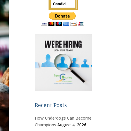
Recent Posts
How Underdogs Can Become
Champions
August 4, 2026