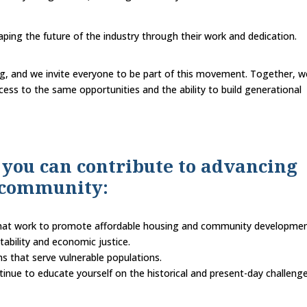
aping the future of the industry through their work and dedication.
g, and we invite everyone to be part of this movement. Together, w
ss to the same opportunities and the ability to build generational
 you can contribute to advancing
r community:
 that work to promote affordable housing and community developmen
tability and economic justice.
s that serve vulnerable populations.
inue to educate yourself on the historical and present-day challenge