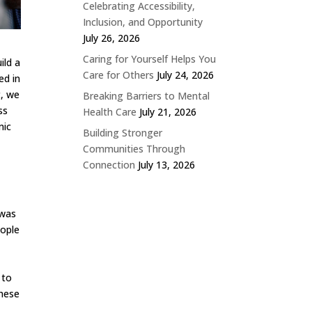
Celebrating Accessibility,
Inclusion, and Opportunity
July 26, 2026
Caring for Yourself Helps You
ild a
Care for Others
July 24, 2026
ed in
t, we
Breaking Barriers to Mental
ss
Health Care
July 21, 2026
mic
Building Stronger
Communities Through
Connection
July 13, 2026
 was
eople
 to
these