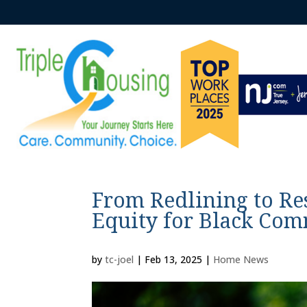
From Redlining to Re
Equity for Black Com
by
tc-joel
|
Feb 13, 2025
|
Home News