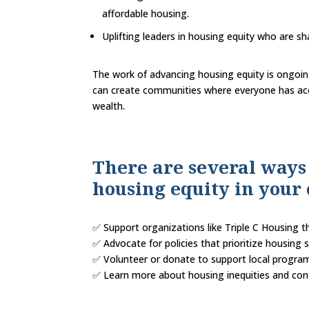
affordable housing.
Uplifting leaders in housing equity who are sh
The work of advancing housing equity is ongoin
can create communities where everyone has acce
wealth.
There are several ways
housing equity in you
✅ Support organizations like Triple C Housing
✅ Advocate for policies that prioritize housing s
✅ Volunteer or donate to support local program
✅ Learn more about housing inequities and cont