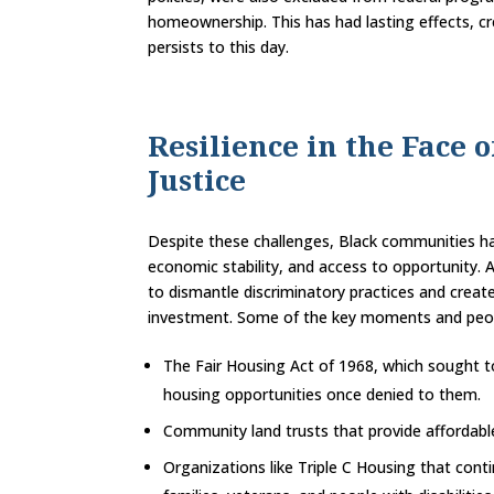
homeownership. This has had lasting effects, cr
persists to this day.
Resilience in the Face 
Justice
Despite these challenges, Black communities hav
economic stability, and access to opportunity.
to dismantle discriminatory practices and cre
investment. Some of the key moments and peopl
The Fair Housing Act of 1968, which sought to
housing opportunities once denied to them.
Community land trusts that provide affordabl
Organizations like Triple C Housing that conti