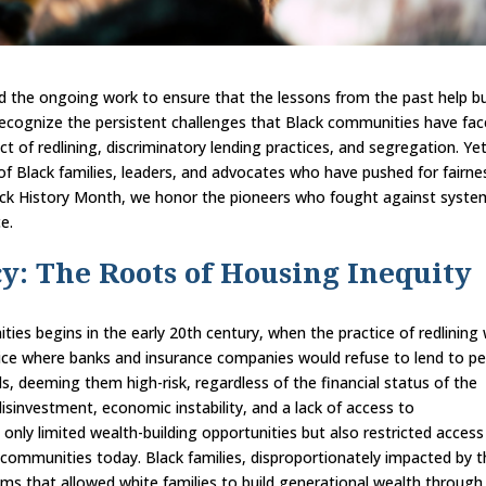
and the ongoing work to ensure that the lessons from the past help bu
recognize the persistent challenges that Black communities have fac
ct of redlining, discriminatory lending practices, and segregation. Ye
 of Black families, leaders, and advocates who have pushed for fairne
ck History Month, we honor the pioneers who fought against syste
e.
y: The Roots of Housing Inequity
ties begins in the early 20th century, when the practice of redlining
ctice where banks and insurance companies would refuse to lend to p
ds, deeming them high-risk, regardless of the financial status of the
 disinvestment, economic instability, and a lack of access to
only limited wealth-building opportunities but also restricted access
 communities today. Black families, disproportionately impacted by 
ams that allowed white families to build generational wealth through