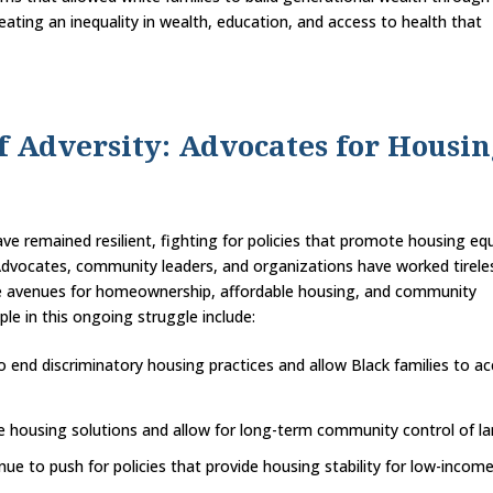
eating an inequality in wealth, education, and access to health that
of Adversity: Advocates for Housi
e remained resilient, fighting for policies that promote housing equ
 Advocates, community leaders, and organizations have worked tirele
ate avenues for homeownership, affordable housing, and community
e in this ongoing struggle include:
 end discriminatory housing practices and allow Black families to a
e housing solutions and allow for long-term community control of la
nue to push for policies that provide housing stability for low-incom