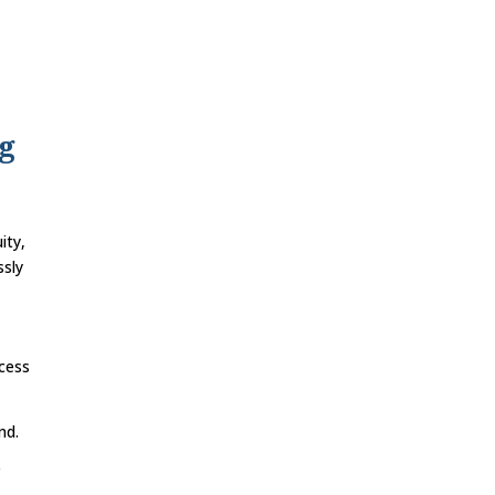
ng
ity,
ssly
ccess
nd.
e