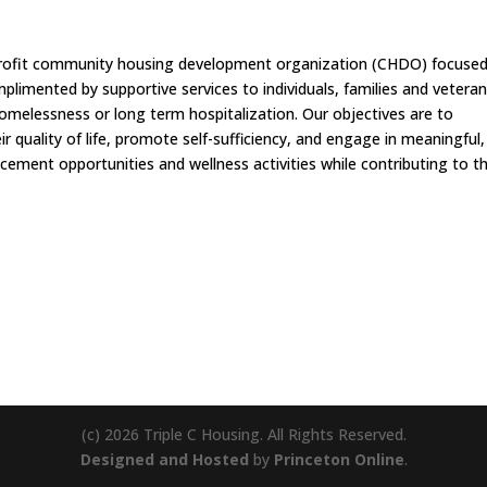
on-profit community housing development organization (CHDO) focuse
limented by supportive services to individuals, families and vetera
homelessness or long term hospitalization. Our objectives are to
r quality of life, promote self-sufficiency, and engage in meaningful,
ncement opportunities and wellness activities while contributing to th
(c) 2026 Triple C Housing. All Rights Reserved.
Designed and Hosted
by
Princeton Online
.