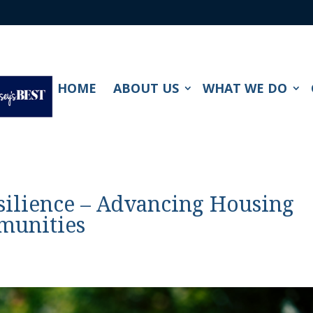
HOME
ABOUT US
WHAT WE DO
silience – Advancing Housing
munities