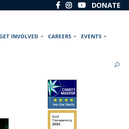
DONATE
GET INVOLVED
CAREERS
EVENTS