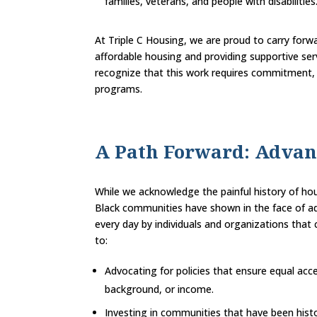
families, veterans, and people with disabilities
At Triple C Housing, we are proud to carry for
affordable housing and providing supportive ser
recognize that this work requires commitment, 
programs.
A Path Forward: Advan
While we acknowledge the painful history of hou
Black communities have shown in the face of adv
every day by individuals and organizations tha
to:
Advocating for policies that ensure equal acce
background, or income.
Investing in communities that have been histo