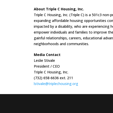
About Triple C Housing, Inc.
Triple C Housing, Inc. (Triple C) is a 501c3 n
expanding affordable housing opportunities comp
impacted by a disability, who are experiencing 
empower individuals and families to improve thei
gainful relationships, careers, educational adva
neighborhoods and communities.
Media Contact
Leslie Stivale
President / CEO
Triple C Housing, Inc.
(732) 658-6636 ext. 211
lstivale@triplechousing.org