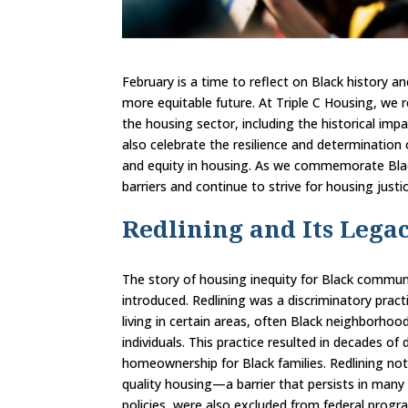
February is a time to reflect on Black history 
more equitable future. At Triple C Housing, we 
the housing sector, including the historical impa
also celebrate the resilience and determination
and equity in housing. As we commemorate Bla
barriers and continue to strive for housing justic
Redlining and Its Legac
The story of housing inequity for Black communi
introduced. Redlining was a discriminatory pra
living in certain areas, often Black neighborhoo
individuals. This practice resulted in decades of
homeownership for Black families. Redlining not 
quality housing—a barrier that persists in many
policies, were also excluded from federal progr