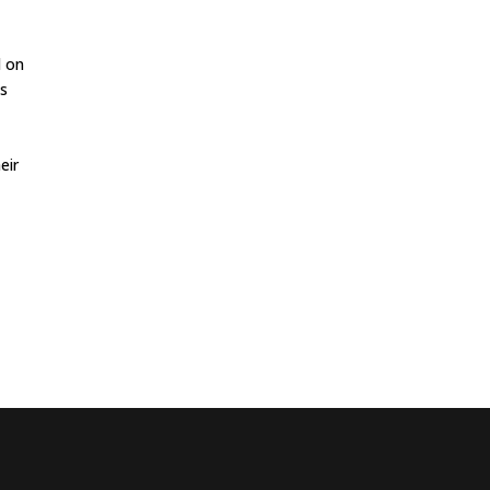
d on
ns
eir