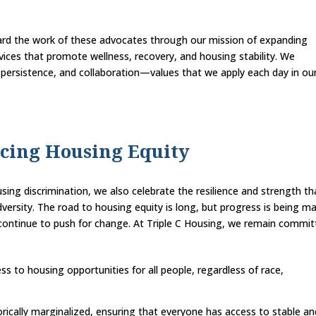
.
ward the work of these advocates through our mission of expanding
vices that promote wellness, recovery, and housing stability. We
persistence, and collaboration—values that we apply each day in ou
cing Housing Equity
sing discrimination, we also celebrate the resilience and strength th
ersity. The road to housing equity is long, but progress is being m
t continue to push for change. At Triple C Housing, we remain commi
ss to housing opportunities for all people, regardless of race,
rically marginalized, ensuring that everyone has access to stable an