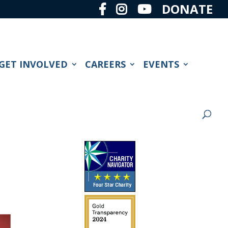
DONATE
GET INVOLVED
CAREERS
EVENTS