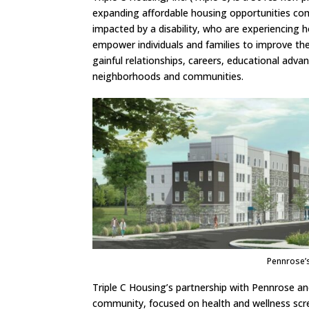
expanding affordable housing opportunities comp
impacted by a disability, who are experiencing 
empower individuals and families to improve thei
gainful relationships, careers, educational adva
neighborhoods and communities.
Pennrose’
Triple C Housing’s partnership with Pennrose an
community, focused on health and wellness scre