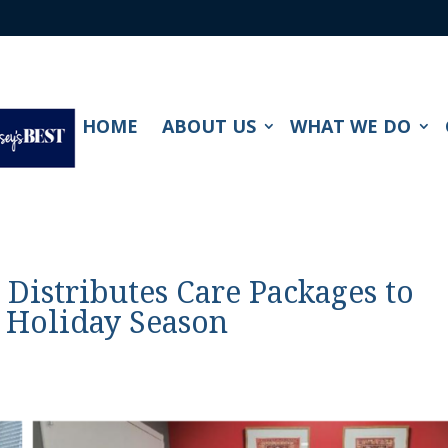
HOME
ABOUT US
WHAT WE DO
. Distributes Care Packages to
s Holiday Season