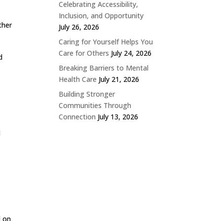
Celebrating Accessibility,
Inclusion, and Opportunity
ther
July 26, 2026
Caring for Yourself Helps You
Care for Others
July 24, 2026
d
Breaking Barriers to Mental
Health Care
July 21, 2026
Building Stronger
Communities Through
Connection
July 13, 2026
d
d on