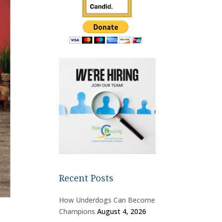
Recent Posts
How Underdogs Can Become
Champions
August 4, 2026