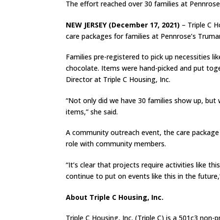
The effort reached over 30 families at Pennros
NEW JERSEY (December 17, 2021)
– Triple C H
care packages for families at Pennrose’s Truman
Families pre-registered to pick up necessities li
chocolate. Items were hand-picked and put toget
Director at Triple C Housing, Inc.
“Not only did we have 30 families show up, but
items,” she said.
A community outreach event, the care package pi
role with community members.
“It’s clear that projects require activities like
continue to put on events like this in the future,
About Triple C Housing, Inc.
Triple C Housing, Inc. (Triple C) is a 501c3 n