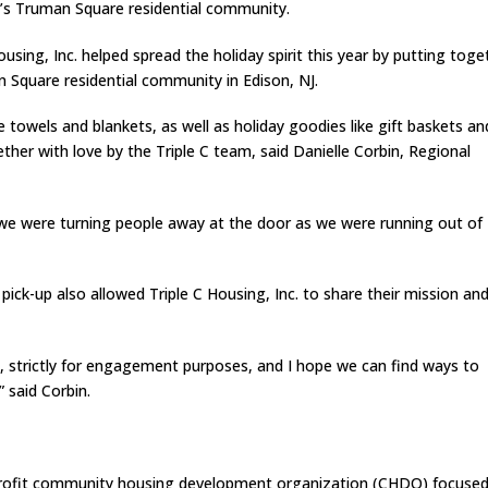
e’s Truman Square residential community.
ousing, Inc. helped spread the holiday spirit this year by putting toge
 Square residential community in Edison, NJ.
ke towels and blankets, as well as holiday goodies like gift baskets an
her with love by the Triple C team, said Danielle Corbin, Regional
 we were turning people away at the door as we were running out of
ck-up also allowed Triple C Housing, Inc. to share their mission an
 this, strictly for engagement purposes, and I hope we can find ways to
” said Corbin.
on-profit community housing development organization (CHDO) focuse