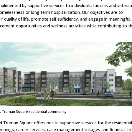
limented by supportive services to individuals, families and vetera
homelessness or long term hospitalization. Our objectives are to
r quality of life, promote self-sufficiency, and engage in meaningful,
ncement opportunities and wellness activities while contributing to th
s Truman Square residential community
d Truman Square offers onsite supportive services for the residentia
enings, career services, case management linkages and financial lit