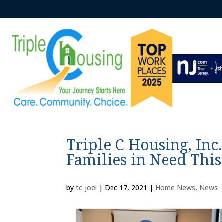
Triple C Housing, Inc
Families in Need Thi
by
tc-joel
|
Dec 17, 2021
|
Home News
,
News