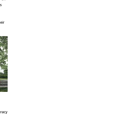
ns
eir
l
eracy