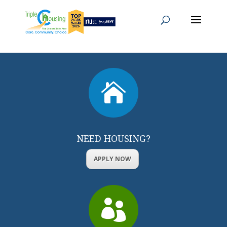

NEED HOUSING?
APPLY NOW
