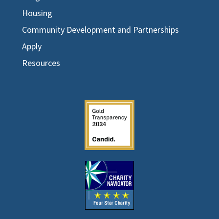
Housing
Community Development and Partnerships
Apply
Resources