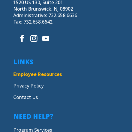
1520 US 130, Suite 201
North Brunswick, NJ 08902
Administrative: 732.658.6636
Fax: 732.658.6642
LINKS
Employee Resources
Privacy Policy
Contact Us
NEED HELP?
Program Services