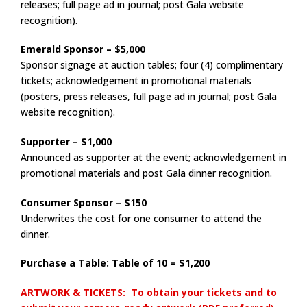
releases; full page ad in journal; post Gala website
recognition).
Emerald Sponsor – $5,000
Sponsor signage at auction tables; four (4) complimentary
tickets; acknowledgement in promotional materials
(posters, press releases, full page ad in journal; post Gala
website recognition).
Supporter – $1,000
Announced as supporter at the event; acknowledgement in
promotional materials and post Gala dinner recognition.
Consumer Sponsor – $150
Underwrites the cost for one consumer to attend the
dinner.
Purchase a Table: Table of 10 = $1,200
ARTWORK & TICKETS: To obtain your tickets and to