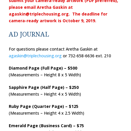
submit your camera-ready artwork (PDF preferred),
please email Aretha Gaskin at
agaskin@triplechousing.org
. The deadline for
camera-ready artwork is October 9, 2019.
AD JOURNAL
For questions please contact Aretha Gaskin at
agaskin@triplechousing.org
or 732-658-6636 ext. 210
Diamond Page (Full Page) – $500
(Measurements – Height 8 x 5 Width)
Sapphire Page (Half Page) – $250
(Measurements – Height 4 x 5 Width)
Ruby Page (Quarter Page) – $125
(Measurements – Height 4 x 2.5 Width)
Emerald Page (Business Card) – $75