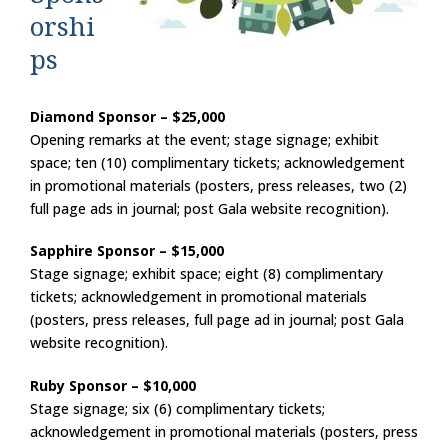
orshi
ps
Diamond Sponsor – $25,000
Opening remarks at the event; stage signage; exhibit
space; ten (10) complimentary tickets; acknowledgement
in promotional materials (posters, press releases, two (2)
full page ads in journal; post Gala website recognition).
Sapphire Sponsor – $15,000
Stage signage; exhibit space; eight (8) complimentary
tickets; acknowledgement in promotional materials
(posters, press releases, full page ad in journal; post Gala
website recognition).
Ruby Sponsor – $10,000
Stage signage; six (6) complimentary tickets;
acknowledgement in promotional materials (posters, press