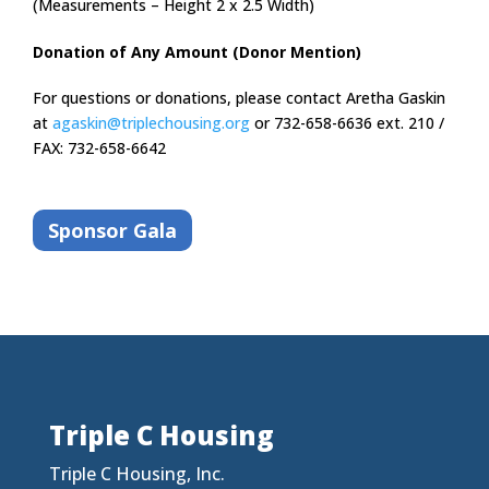
(Measurements – Height 2 x 2.5 Width)
Donation of Any Amount (Donor Mention)
For questions or donations, please contact Aretha Gaskin
at
agaskin@triplechousing.org
or 732-658-6636 ext. 210 /
FAX: 732-658-6642
Sponsor Gala
Triple C Housing
Triple C Housing, Inc.