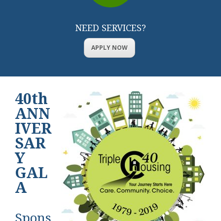
NEED SERVICES?
APPLY NOW
40th
ANN
IVER
SAR
Y
GAL
A
Spons