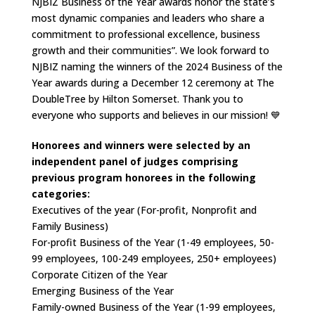
NJBIZ Business of the Year awards honor the state’s
most dynamic companies and leaders who share a
commitment to professional excellence, business
growth and their communities”. We look forward to
NJBIZ naming the winners of the 2024 Business of the
Year awards during a December 12 ceremony at The
DoubleTree by Hilton Somerset. Thank you to
everyone who supports and believes in our mission! 💙
Honorees and winners were selected by an
independent panel of judges comprising
previous program honorees in the following
categories:
Executives of the year (For-profit, Nonprofit and
Family Business)
For-profit Business of the Year (1-49 employees, 50-
99 employees, 100-249 employees, 250+ employees)
Corporate Citizen of the Year
Emerging Business of the Year
Family-owned Business of the Year (1-99 employees,