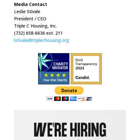
Media Contact
Leslie Stivale
President / CEO
Triple C Housing, Inc.
(732) 658-6636 ext. 211
lstivale@triplechousing.org