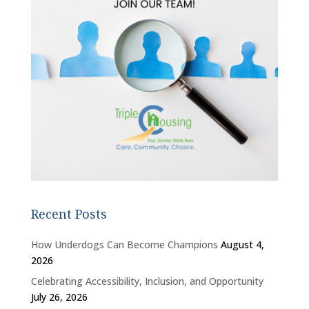
Recent Posts
How Underdogs Can Become Champions
August 4,
2026
Celebrating Accessibility, Inclusion, and Opportunity
July 26, 2026