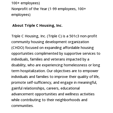
100+ employees)
Nonprofit of the Year (1-99 employees, 100+
employees)
About Triple C Housing, Inc.
Triple C Housing, Inc. (Triple C) is a 501c3 non-profit
community housing development organization
(CHDO) focused on expanding affordable housing
opportunities complimented by supportive services to
individuals, families and veterans impacted by a
disability, who are experiencing homelessness or long
term hospitalization. Our objectives are to empower
individuals and families to improve their quality of life,
promote self-sufficiency, and engage in meaningful,
gainful relationships, careers, educational
advancement opportunities and wellness activities
while contributing to their neighborhoods and
communities.