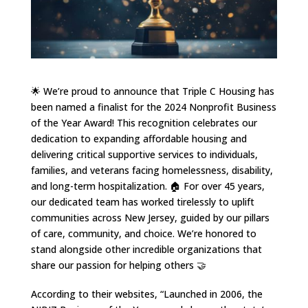
🌟 We’re proud to announce that Triple C Housing has
been named a finalist for the 2024 Nonprofit Business
of the Year Award! This recognition celebrates our
dedication to expanding affordable housing and
delivering critical supportive services to individuals,
families, and veterans facing homelessness, disability,
and long-term hospitalization. 🏠 For over 45 years,
our dedicated team has worked tirelessly to uplift
communities across New Jersey, guided by our pillars
of care, community, and choice. We’re honored to
stand alongside other incredible organizations that
share our passion for helping others 🤝
According to their websites, “Launched in 2006, the