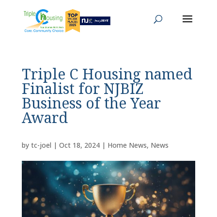
Triple C Housing named
Finalist for NJBIZ
Business of the Year
Award
by
tc-joel
|
Oct 18, 2024
|
Home News
,
News